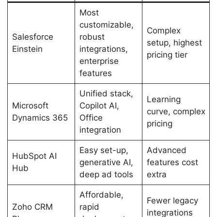
Most
customizable,
Complex
Salesforce
robust
setup, highest
Einstein
integrations,
pricing tier
enterprise
features
Unified stack,
Learning
Microsoft
Copilot AI,
curve, complex
Dynamics 365
Office
pricing
integration
Easy set-up,
Advanced
HubSpot AI
generative AI,
features cost
Hub
deep ad tools
extra
Affordable,
Fewer legacy
Zoho CRM
rapid
integrations