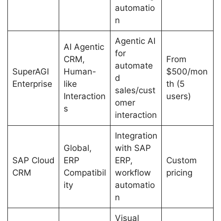
automatio
n
Agentic AI
AI Agentic
for
CRM,
From
automate
SuperAGI
Human-
$500/mon
d
Enterprise
like
th (5
sales/cust
Interaction
users)
omer
s
interaction
Integration
Global,
with SAP
SAP Cloud
ERP
ERP,
Custom
CRM
Compatibil
workflow
pricing
ity
automatio
n
Visual