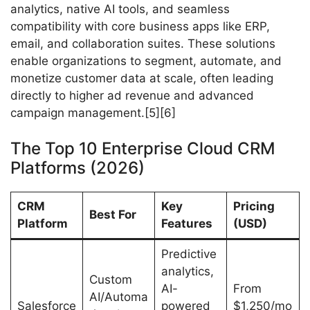
analytics, native AI tools, and seamless
compatibility with core business apps like ERP,
email, and collaboration suites. These solutions
enable organizations to segment, automate, and
monetize customer data at scale, often leading
directly to higher ad revenue and advanced
campaign management.[5][6]
The Top 10 Enterprise Cloud CRM
Platforms (2026)
CRM
Key
Pricing
Best For
Platform
Features
(USD)
Predictive
analytics,
Custom
AI-
From
AI/Automa
Salesforce
powered
$1,250/mo