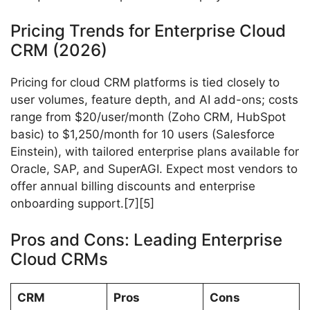
Pricing Trends for Enterprise Cloud
CRM (2026)
Pricing for cloud CRM platforms is tied closely to
user volumes, feature depth, and AI add-ons; costs
range from $20/user/month (Zoho CRM, HubSpot
basic) to $1,250/month for 10 users (Salesforce
Einstein), with tailored enterprise plans available for
Oracle, SAP, and SuperAGI. Expect most vendors to
offer annual billing discounts and enterprise
onboarding support.[7][5]
Pros and Cons: Leading Enterprise
Cloud CRMs
CRM
Pros
Cons