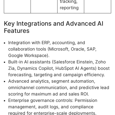
tracking,
reporting
Key Integrations and Advanced AI
Features
Integration with ERP, accounting, and
collaboration tools (Microsoft, Oracle, SAP,
Google Workspace).
Built-in AI assistants (Salesforce Einstein, Zoho
Zia, Dynamics Copilot, HubSpot AI Agents) boost
forecasting, targeting and campaign efficiency.
Advanced analytics, segment automation,
omnichannel communication, and predictive lead
scoring for maximum ad and sales ROI.
Enterprise governance controls: Permission
management, audit logs, and compliance
required for enterprise-scale deployments.