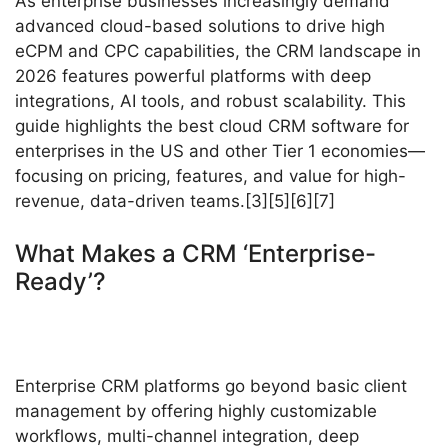
As enterprise businesses increasingly demand
advanced cloud-based solutions to drive high
eCPM and CPC capabilities, the CRM landscape in
2026 features powerful platforms with deep
integrations, AI tools, and robust scalability. This
guide highlights the best cloud CRM software for
enterprises in the US and other Tier 1 economies—
focusing on pricing, features, and value for high-
revenue, data-driven teams.[3][5][6][7]
What Makes a CRM ‘Enterprise-
Ready’?
Enterprise CRM platforms go beyond basic client
management by offering highly customizable
workflows, multi-channel integration, deep