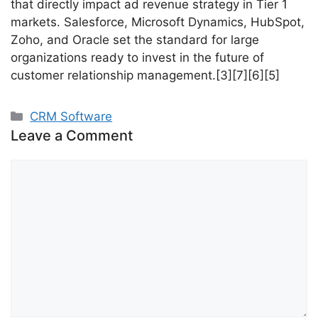
that directly impact ad revenue strategy in Tier 1
markets. Salesforce, Microsoft Dynamics, HubSpot,
Zoho, and Oracle set the standard for large
organizations ready to invest in the future of
customer relationship management.[3][7][6][5]
Categories
CRM Software
Leave a Comment
Comment