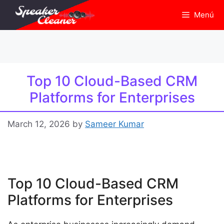
Skip
Menú
to
content
Top 10 Cloud-Based CRM
Platforms for Enterprises
March 12, 2026
by
Sameer Kumar
Top 10 Cloud-Based CRM
Platforms for Enterprises