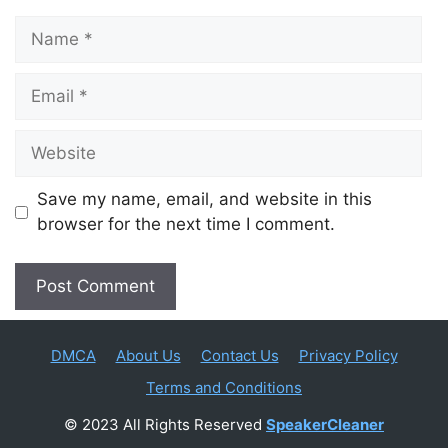
Name
Email
Website
Save my name, email, and website in this
browser for the next time I comment.
DMCA
About Us
Contact Us
Privacy Policy
Terms and Conditions
© 2023 All Rights Reserved
SpeakerCleaner