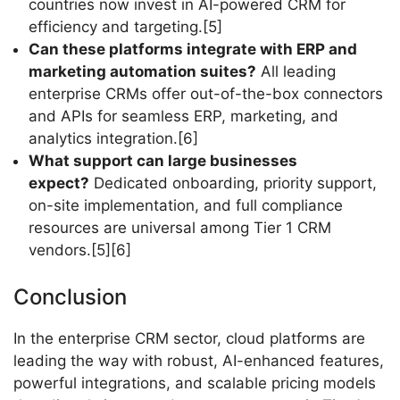
countries now invest in AI-powered CRM for
efficiency and targeting.[5]
Can these platforms integrate with ERP and
marketing automation suites?
All leading
enterprise CRMs offer out-of-the-box connectors
and APIs for seamless ERP, marketing, and
analytics integration.[6]
What support can large businesses
expect?
Dedicated onboarding, priority support,
on-site implementation, and full compliance
resources are universal among Tier 1 CRM
vendors.[5][6]
Conclusion
In the enterprise CRM sector, cloud platforms are
leading the way with robust, AI-enhanced features,
powerful integrations, and scalable pricing models