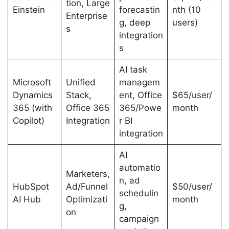
tion, Large
Einstein
forecastin
nth (10
Enterprise
g, deep
users)
s
integration
s
AI task
Microsoft
Unified
managem
Dynamics
Stack,
ent, Office
$65/user/
365 (with
Office 365
365/Powe
month
Copilot)
Integration
r BI
integration
AI
automatio
Marketers,
n, ad
HubSpot
Ad/Funnel
$50/user/
schedulin
AI Hub
Optimizati
month
g,
on
campaign