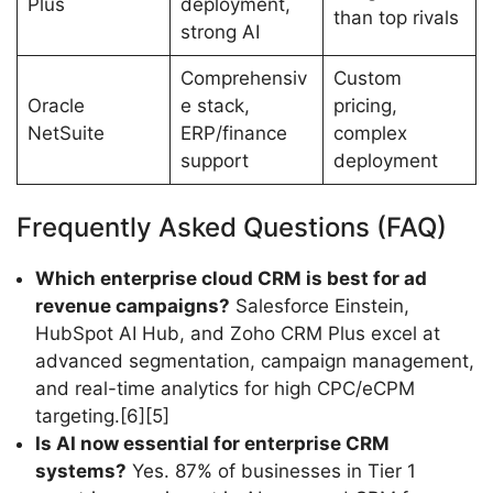
Plus
deployment,
than top rivals
strong AI
Comprehensiv
Custom
Oracle
e stack,
pricing,
NetSuite
ERP/finance
complex
support
deployment
Frequently Asked Questions (FAQ)
Which enterprise cloud CRM is best for ad
revenue campaigns?
Salesforce Einstein,
HubSpot AI Hub, and Zoho CRM Plus excel at
advanced segmentation, campaign management,
and real-time analytics for high CPC/eCPM
targeting.[6][5]
Is AI now essential for enterprise CRM
systems?
Yes. 87% of businesses in Tier 1