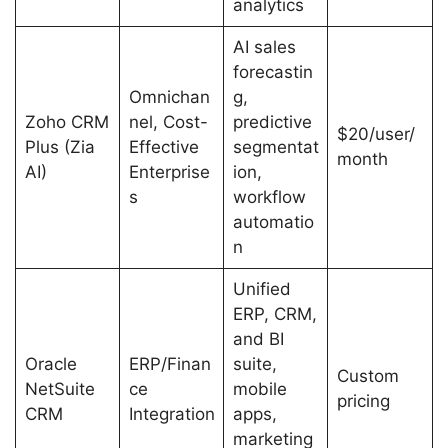
analytics
AI sales
forecastin
Omnichan
g,
Zoho CRM
nel, Cost-
predictive
$20/user/
Plus (Zia
Effective
segmentat
month
AI)
Enterprise
ion,
s
workflow
automatio
n
Unified
ERP, CRM,
and BI
Oracle
ERP/Finan
suite,
Custom
NetSuite
ce
mobile
pricing
CRM
Integration
apps,
marketing