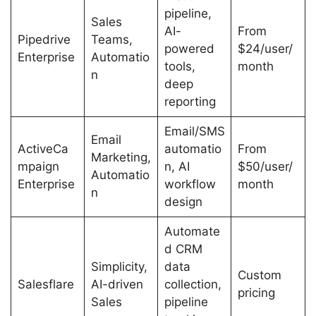
pipeline,
Sales
AI-
From
Pipedrive
Teams,
powered
$24/user/
Enterprise
Automatio
tools,
month
n
deep
reporting
Email/SMS
Email
ActiveCa
automatio
From
Marketing,
mpaign
n, AI
$50/user/
Automatio
Enterprise
workflow
month
n
design
Automate
d CRM
Simplicity,
data
Custom
Salesflare
AI-driven
collection,
pricing
Sales
pipeline