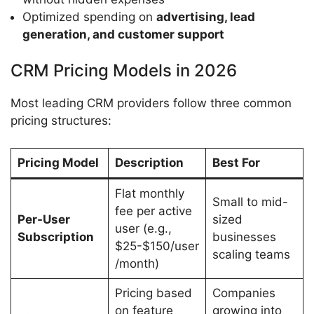
Optimized spending on
advertising, lead
generation, and customer support
CRM Pricing Models in 2026
Most leading CRM providers follow three common
pricing structures:
Pricing Model
Description
Best For
Flat monthly
Small to mid-
fee per active
Per-User
sized
user (e.g.,
Subscription
businesses
$25-$150/user
scaling teams
/month)
Pricing based
Companies
on feature
growing into