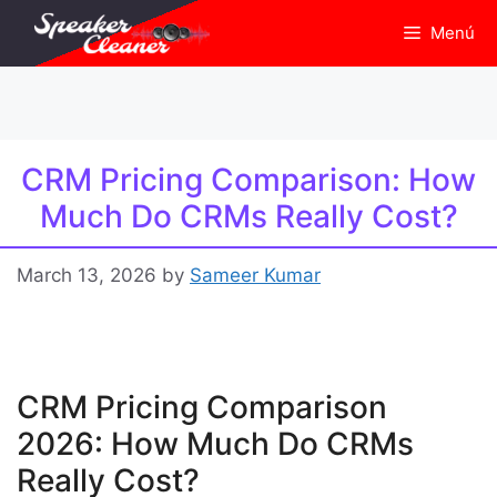
Skip
Menú
to
content
CRM Pricing Comparison: How
Much Do CRMs Really Cost?
March 13, 2026
by
Sameer Kumar
CRM Pricing Comparison
2026: How Much Do CRMs
Really Cost?