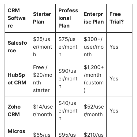
CRM
Profess
Starter
Enterpr
Free
Softwa
ional
Plan
ise Plan
Trial?
re
Plan
$25/us
$75/us
$300+/
Salesfo
er/mont
er/mont
user/mo
Yes
rce
h
h
nth
Free /
$1,200+
$90/us
HubSp
$20/mo
/month
er/mont
Yes
ot CRM
nth
(custom
h
starter
)
$40/us
Zoho
$14/use
$52/use
er/mont
Yes
CRM
r/month
r/month
h
Micros
$65/us
$95/us
$210/us