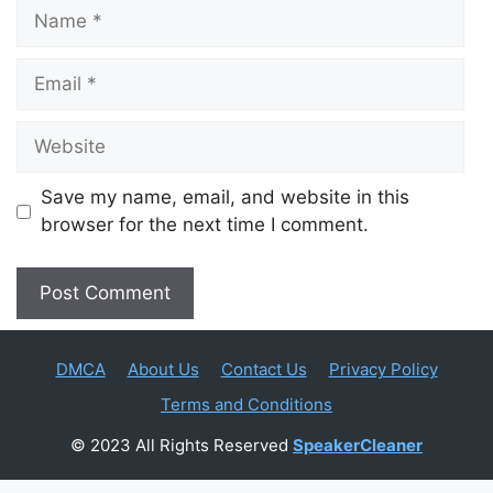
Name
Email
Website
Save my name, email, and website in this
browser for the next time I comment.
DMCA
About Us
Contact Us
Privacy Policy
Terms and Conditions
© 2023 All Rights Reserved
SpeakerCleaner