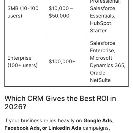
Professional,
SMB (10-100
$10,000 –
Salesforce
users)
$50,000
Essentials,
HubSpot
Starter
Salesforce
Enterprise,
Enterprise
Microsoft
$100,000+
(100+ users)
Dynamics 365,
Oracle
NetSuite
Which CRM Gives the Best ROI in
2026?
If your business relies heavily on
Google Ads,
Facebook Ads, or LinkedIn Ads
campaigns,