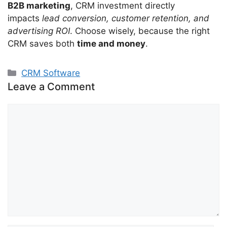
B2B marketing
, CRM investment directly
impacts
lead conversion, customer retention, and
advertising ROI
. Choose wisely, because the right
CRM saves both
time and money
.
Categories
CRM Software
Leave a Comment
Comment