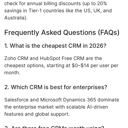
check for annual billing discounts (up to 20%
savings in Tier-1 countries like the US, UK, and
Australia).
Frequently Asked Questions (FAQs)
1. What is the cheapest CRM in 2026?
Zoho CRM and HubSpot Free CRM are the
cheapest options, starting at $0–$14 per user per
month.
2. Which CRM is best for enterprises?
Salesforce and Microsoft Dynamics 365 dominate
the enterprise market with scalable AI-driven
features and global support.