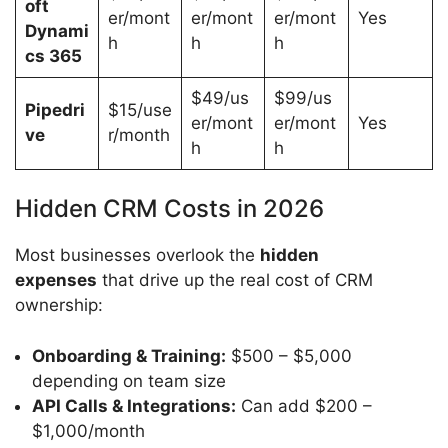
oft
er/mont
er/mont
er/mont
Yes
Dynami
h
h
h
cs 365
$49/us
$99/us
Pipedri
$15/use
er/mont
er/mont
Yes
ve
r/month
h
h
Hidden CRM Costs in 2026
Most businesses overlook the
hidden
expenses
that drive up the real cost of CRM
ownership:
Onboarding & Training:
$500 – $5,000
depending on team size
API Calls & Integrations:
Can add $200 –
$1,000/month