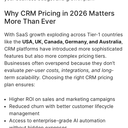
Why CRM Pricing in 2026 Matters
More Than Ever
With SaaS growth exploding across Tier-1 countries
like the
USA, UK, Canada, Germany, and Australia
,
CRM platforms have introduced more sophisticated
features but also more complex pricing tiers.
Businesses often overspend because they don’t
evaluate
per-user costs, integrations, and long-
term scalability
. Choosing the right CRM pricing
plan ensures:
Higher ROI on sales and marketing campaigns
Reduced churn with better customer lifecycle
management
Access to enterprise-grade AI automation
without hidden expenses