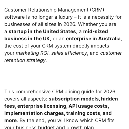
Customer Relationship Management (CRM)
software is no longer a luxury – it is a necessity for
businesses of all sizes in 2026. Whether you are
a
startup in the United States
, a
mid-sized
business in the UK
, or an
enterprise in Australia
,
the cost of your CRM system directly impacts
your
marketing ROI
,
sales efficiency
, and
customer
retention strategy
.
This comprehensive CRM pricing guide for 2026
covers all aspects:
subscription models, hidden
fees, enterprise licensing, API usage costs,
implementation charges, training costs, and
more
. By the end, you will know which CRM fits
your business budget and growth plan.