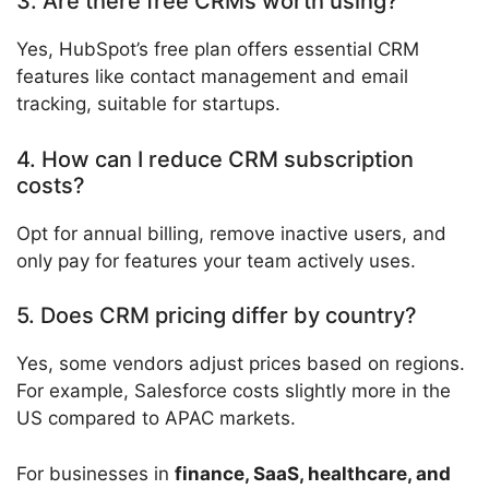
3. Are there free CRMs worth using?
Yes, HubSpot’s free plan offers essential CRM
features like contact management and email
tracking, suitable for startups.
4. How can I reduce CRM subscription
costs?
Opt for annual billing, remove inactive users, and
only pay for features your team actively uses.
5. Does CRM pricing differ by country?
Yes, some vendors adjust prices based on regions.
For example, Salesforce costs slightly more in the
US compared to APAC markets.
For businesses in
finance, SaaS, healthcare, and