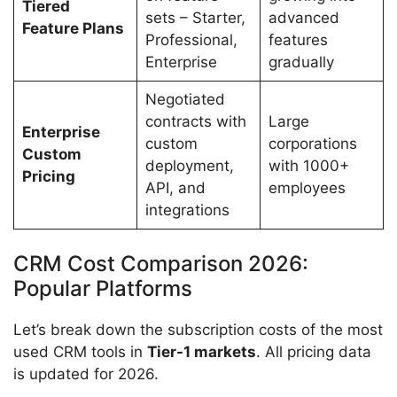
Tiered
sets – Starter,
advanced
Feature Plans
Professional,
features
Enterprise
gradually
Negotiated
contracts with
Large
Enterprise
custom
corporations
Custom
deployment,
with 1000+
Pricing
API, and
employees
integrations
CRM Cost Comparison 2026:
Popular Platforms
Let’s break down the subscription costs of the most
used CRM tools in
Tier-1 markets
. All pricing data
is updated for 2026.