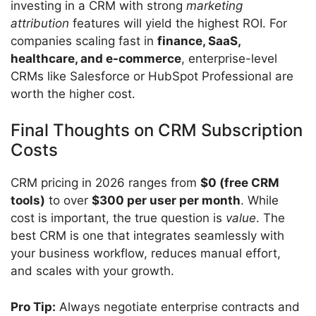
investing in a CRM with strong
marketing
attribution
features will yield the highest ROI. For
companies scaling fast in
finance, SaaS,
healthcare, and e-commerce
, enterprise-level
CRMs like Salesforce or HubSpot Professional are
worth the higher cost.
Final Thoughts on CRM Subscription
Costs
CRM pricing in 2026 ranges from
$0 (free CRM
tools)
to over
$300 per user per month
. While
cost is important, the true question is
value
. The
best CRM is one that integrates seamlessly with
your business workflow, reduces manual effort,
and scales with your growth.
Pro Tip:
Always negotiate enterprise contracts and