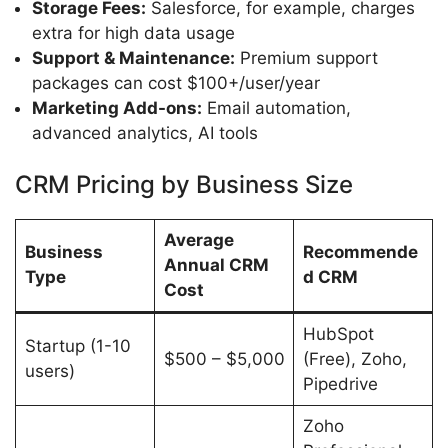
Storage Fees:
Salesforce, for example, charges
extra for high data usage
Support & Maintenance:
Premium support
packages can cost $100+/user/year
Marketing Add-ons:
Email automation,
advanced analytics, AI tools
CRM Pricing by Business Size
Average
Business
Recommende
Annual CRM
Type
d CRM
Cost
HubSpot
Startup (1-10
$500 – $5,000
(Free), Zoho,
users)
Pipedrive
Zoho